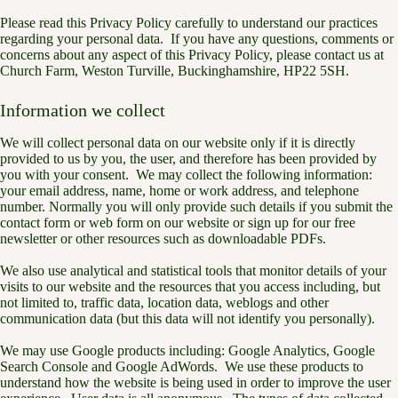
Please read this Privacy Policy carefully to understand our practices
regarding your personal data. If you have any questions, comments or
concerns about any aspect of this Privacy Policy, please contact us at
Church Farm, Weston Turville, Buckinghamshire, HP22 5SH.
Information we collect
We will collect personal data on our website only if it is directly
provided to us by you, the user, and therefore has been provided by
you with your consent. We may collect the following information:
your email address, name, home or work address, and telephone
number. Normally you will only provide such details if you submit the
contact form or web form on our website or sign up for our free
newsletter or other resources such as downloadable PDFs.
We also use analytical and statistical tools that monitor details of your
visits to our website and the resources that you access including, but
not limited to, traffic data, location data, weblogs and other
communication data (but this data will not identify you personally).
We may use Google products including: Google Analytics, Google
Search Console and Google AdWords. We use these products to
understand how the website is being used in order to improve the user