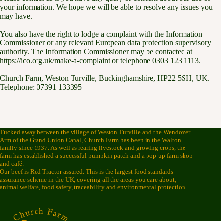
your information. We hope we will be able to resolve any issues you
may have.
You also have the right to lodge a complaint with the Information
Commissioner or any relevant European data protection supervisory
authority. The Information Commissioner may be contacted at
https://ico.org.uk/make-a-complaint or telephone 0303 123 1113.
Church Farm, Weston Turville, Buckinghamshire, HP22 5SH, UK.
Telephone: 07391 133395
Tucked away between the village of Weston Turville and the Wendover
Arm of the Grand Union Canal, Church Farm has been in the Walton
family since 1937. As well as rearing livestock and growing crops, the
farm has established a successful pumpkin patch and a pop-up farm shop
and café.
Our beef is Red Tractor assured. This is the largest food standards
assurance scheme in the UK, covering all the areas you care about;
animal welfare, food safety, traceability and environmental protection