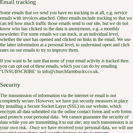
Email tracking
Some emails that we send you have no tracking in at all, e.g. service
emails with invoices attached. Other emails include tracking so that we
can tell how much traffic those emails send to our site, but we do not
know who has clicked so the data is anonymous, e.g. a monthly
newsletter. For some emails we can track, at an individual level,
whether the user has opened and clicked on links in the email. We use
the latter information at a personal level, to understand open and click
rates on our emails to try to improve them.
If you want to be sure that none of your email activity is tracked then
you can opt out of these emails, which you can do by emailing
‘UNSUBSCRIBE’ to info@churchfarmbucks.co.uk.
Security
The transmission of information via the internet or email is not
completely secure. However, we have put security measures in place
by installing a Secure Socket Layer (SSL) on our website, which
encrypts all data submitted via the online contact forms and web forms
and protects your personal data. We cannot guarantee the security of
data while you are transmitting it to our site; any such transmission is at
your own risk. Once we have received your personal data, we will use
our strict procedures and security features to try to prevent