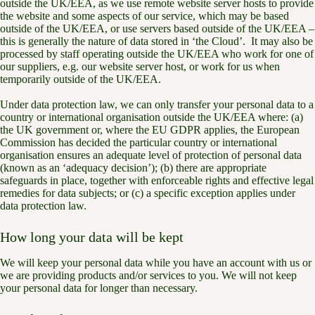
outside the UK/EEA, as we use remote website server hosts to provide
the website and some aspects of our service, which may be based
outside of the UK/EEA, or use servers based outside of the UK/EEA –
this is generally the nature of data stored in ‘the Cloud’. It may also be
processed by staff operating outside the UK/EEA who work for one of
our suppliers, e.g. our website server host, or work for us when
temporarily outside of the UK/EEA.
Under data protection law, we can only transfer your personal data to a
country or international organisation outside the UK/EEA where: (a)
the UK government or, where the EU GDPR applies, the European
Commission has decided the particular country or international
organisation ensures an adequate level of protection of personal data
(known as an ‘adequacy decision’); (b) there are appropriate
safeguards in place, together with enforceable rights and effective legal
remedies for data subjects; or (c) a specific exception applies under
data protection law.
How long your data will be kept
We will keep your personal data while you have an account with us or
we are providing products and/or services to you. We will not keep
your personal data for longer than necessary.