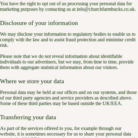
You have the right to opt out of us processing your personal data for
marketing purposes by contacting us at info@churchfarmbucks.co.uk.
Disclosure of your information
We may disclose your information to regulatory bodies to enable us to
comply with the law and to assist fraud protection and minimise credit
risk.
Please note that we do not reveal information about identifiable
individuals to our advertisers, but we may, from time to time, provide
them with aggregate statistical information about our visitors.
Where we store your data
Personal data may be held at our offices and on our systems, and those
of our third party agencies and service providers as described above.
Some of these third parties may be based outside the UK/EEA.
Transferring your data
As part of the services offered to you, for example through our
website, it is sometimes necessary for us to share your personal data