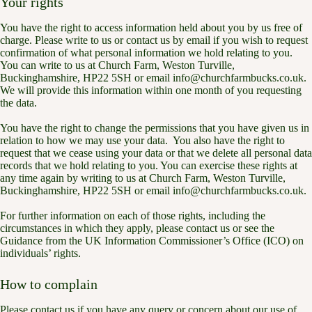
Your rights
You have the right to access information held about you by us free of
charge. Please write to us or contact us by email if you wish to request
confirmation of what personal information we hold relating to you.
You can write to us at Church Farm, Weston Turville,
Buckinghamshire, HP22 5SH or email info@churchfarmbucks.co.uk.
We will provide this information within one month of you requesting
the data.
You have the right to change the permissions that you have given us in
relation to how we may use your data. You also have the right to
request that we cease using your data or that we delete all personal data
records that we hold relating to you. You can exercise these rights at
any time again by writing to us at Church Farm, Weston Turville,
Buckinghamshire, HP22 5SH or email info@churchfarmbucks.co.uk.
For further information on each of those rights, including the
circumstances in which they apply, please contact us or see the
Guidance from the UK Information Commissioner’s Office (ICO) on
individuals’ rights.
How to complain
Please contact us if you have any query or concern about our use of