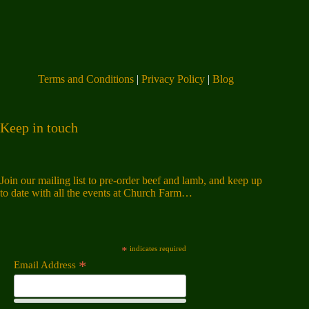
Terms and Conditions
|
Privacy Policy
|
Blog
Keep in touch
Join our mailing list to pre-order beef and lamb, and keep up
to date with all the events at Church Farm…
*
indicates required
*
Email Address