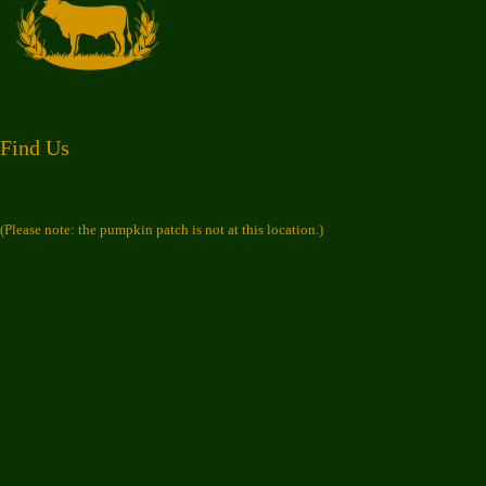
Find Us
(Please note: the pumpkin patch is not at this location.)