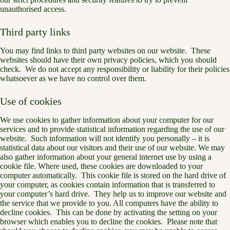
unauthorised access.
Third party links
You may find links to third party websites on our website. These
websites should have their own privacy policies, which you should
check. We do not accept any responsibility or liability for their policies
whatsoever as we have no control over them.
Use of cookies
We use cookies to gather information about your computer for our
services and to provide statistical information regarding the use of our
website. Such information will not identify you personally – it is
statistical data about our visitors and their use of our website. We may
also gather information about your general internet use by using a
cookie file. Where used, these cookies are downloaded to your
computer automatically. This cookie file is stored on the hard drive of
your computer, as cookies contain information that is transferred to
your computer’s hard drive. They help us to improve our website and
the service that we provide to you. All computers have the ability to
decline cookies. This can be done by activating the setting on your
browser which enables you to decline the cookies. Please note that