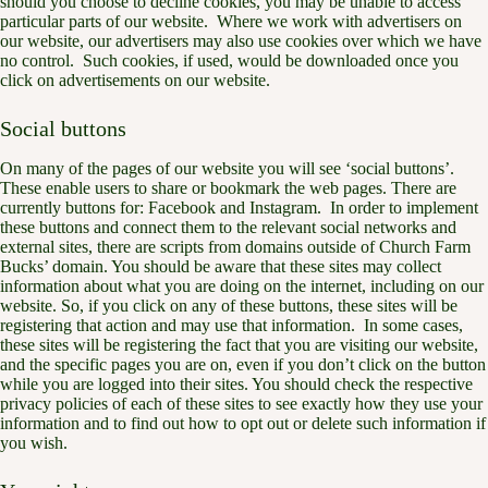
should you choose to decline cookies, you may be unable to access
particular parts of our website. Where we work with advertisers on
our website, our advertisers may also use cookies over which we have
no control. Such cookies, if used, would be downloaded once you
click on advertisements on our website.
Social buttons
On many of the pages of our website you will see ‘social buttons’.
These enable users to share or bookmark the web pages. There are
currently buttons for: Facebook and Instagram. In order to implement
these buttons and connect them to the relevant social networks and
external sites, there are scripts from domains outside of Church Farm
Bucks’ domain. You should be aware that these sites may collect
information about what you are doing on the internet, including on our
website. So, if you click on any of these buttons, these sites will be
registering that action and may use that information. In some cases,
these sites will be registering the fact that you are visiting our website,
and the specific pages you are on, even if you don’t click on the button
while you are logged into their sites. You should check the respective
privacy policies of each of these sites to see exactly how they use your
information and to find out how to opt out or delete such information if
you wish.