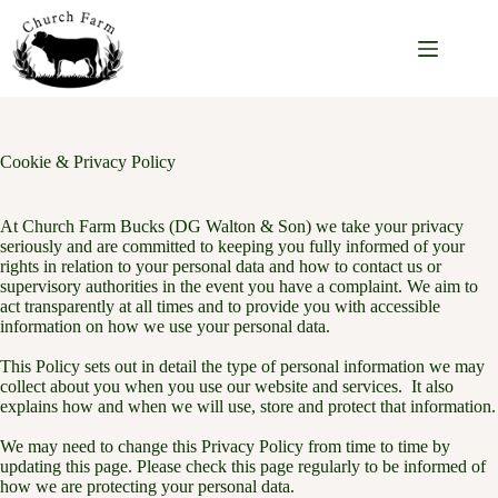
Skip
to
content
Cookie & Privacy Policy
At Church Farm Bucks (DG Walton & Son) we take your privacy
seriously and are committed to keeping you fully informed of your
rights in relation to your personal data and how to contact us or
supervisory authorities in the event you have a complaint. We aim to
act transparently at all times and to provide you with accessible
information on how we use your personal data.
This Policy sets out in detail the type of personal information we may
collect about you when you use our website and services. It also
explains how and when we will use, store and protect that information.
We may need to change this Privacy Policy from time to time by
updating this page. Please check this page regularly to be informed of
how we are protecting your personal data.