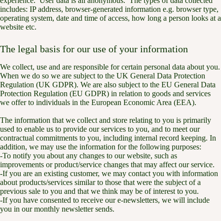
experience. User data is all anonymous. The types of data collected
includes: IP address, browser-generated information e.g. browser type,
operating system, date and time of access, how long a person looks at a
website etc.
The legal basis for our use of your information
We collect, use and are responsible for certain personal data about you.
When we do so we are subject to the UK General Data Protection
Regulation (UK GDPR). We are also subject to the EU General Data
Protection Regulation (EU GDPR) in relation to goods and services
we offer to individuals in the European Economic Area (EEA).
The information that we collect and store relating to you is primarily
used to enable us to provide our services to you, and to meet our
contractual commitments to you, including internal record keeping. In
addition, we may use the information for the following purposes:
-To notify you about any changes to our website, such as
improvements or product/service changes that may affect our service.
-If you are an existing customer, we may contact you with information
about products/services similar to those that were the subject of a
previous sale to you and that we think may be of interest to you.
-If you have consented to receive our e-newsletters, we will include
you in our monthly newsletter sends.